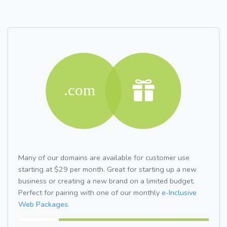
Many of our domains are available for customer use
starting at $29 per month. Great for starting up a new
business or creating a new brand on a limited budget.
Perfect for pairing with one of our monthly
e-Inclusive
Web Packages.