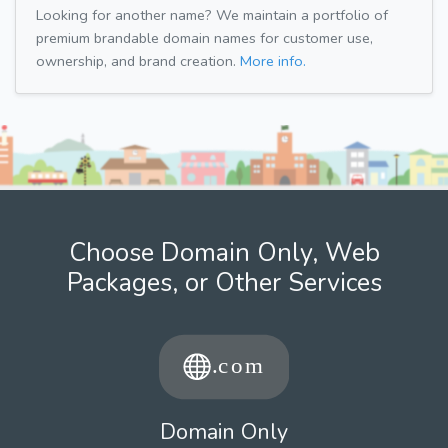
Looking for another name? We maintain a portfolio of
premium brandable domain names for customer use,
ownership, and brand creation.
More info.
Choose Domain Only, Web
Packages, or Other Services
Domain Only