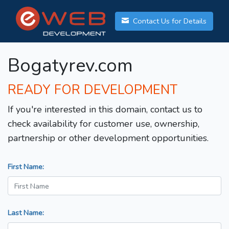
Contact Us for Details
Bogatyrev.com
READY FOR DEVELOPMENT
If you're interested in this domain, contact us to
check availability for customer use, ownership,
partnership or other development opportunities.
First Name:
Last Name: