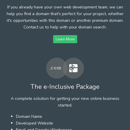
If you already have your own web development team, we can
help you find a domain that's perfect for your project, whether
it's opportunities with this domain or another premium domain.
Contact us to help with your domain search.
Learn More
The e-Inclusive Package
A complete solution for getting your new online business
started.
Domain Name
Developed Website
Email and Google Workspace