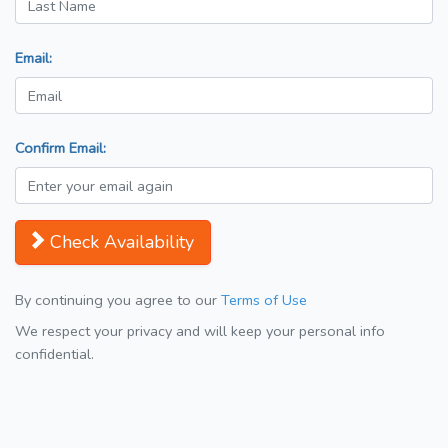
Email:
Confirm Email:
Check Availability
By continuing you agree to our
Terms of Use
We respect your privacy and will keep your personal info
confidential.