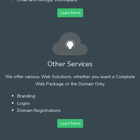
Learn More
Other Services
We offer various Web Solutions, whether you want a Complete
Web Package or the Domain Only.
Branding
Logos
Domain Registrations
Learn More